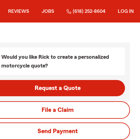
REVIEWS
JOBS
(618) 252-8604
LOG IN
Would you like Rick to create a personalized
motorcycle quote?
Request a Quote
File a Claim
Send Payment