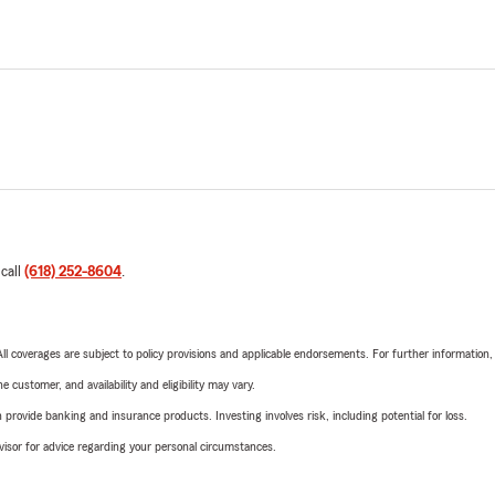
 call
(618) 252-8604
.
 All coverages are subject to policy provisions and applicable endorsements. For further information
 customer, and availability and eligibility may vary.
rovide banking and insurance products. Investing involves risk, including potential for loss.
advisor for advice regarding your personal circumstances.