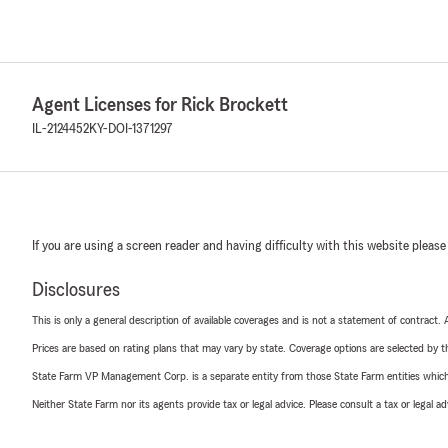
Agent Licenses for Rick Brockett
IL-2124452
KY-DOI-1371297
If you are using a screen reader and having difficulty with this website please
Disclosures
This is only a general description of available coverages and is not a statement of contract.
Prices are based on rating plans that may vary by state. Coverage options are selected by the
State Farm VP Management Corp. is a separate entity from those State Farm entities which p
Neither State Farm nor its agents provide tax or legal advice. Please consult a tax or legal 