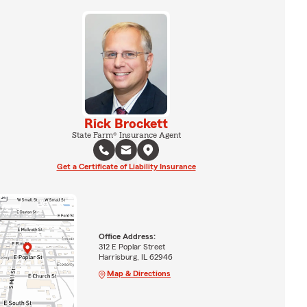
Rick Brockett
State Farm® Insurance Agent
Get a Certificate of Liability Insurance
Office Address:
312 E Poplar Street
Harrisburg, IL 62946
Map & Directions