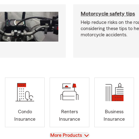
Motorcycle safety tips
Help reduce risks on the ro
considering these tips to h
motorcycle accidents.
Condo
Renters
Business
Insurance
Insurance
Insurance
View
More Products