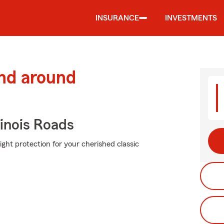
INSURANCE
INVESTMENTS
and around
inois Roads
ight protection for your cherished classic