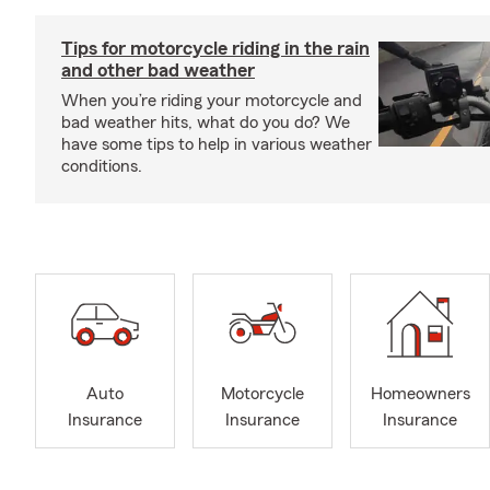
Tips for motorcycle riding in the rain
and other bad weather
When you’re riding your motorcycle and
bad weather hits, what do you do? We
have some tips to help in various weather
conditions.
Auto
Motorcycle
Homeowners
Insurance
Insurance
Insurance