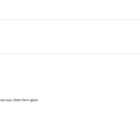
, see your State Farm agent.