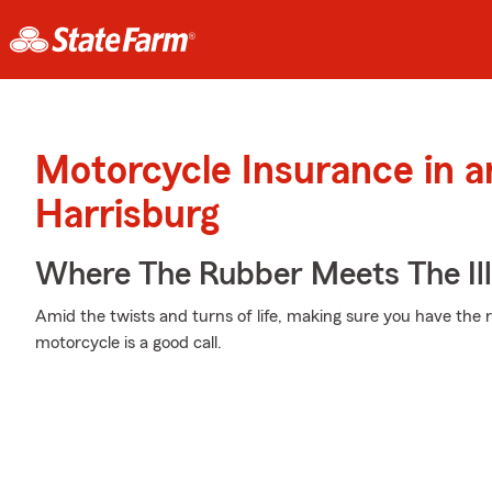
Motorcycle Insurance in 
Harrisburg
Where The Rubber Meets The Ill
Amid the twists and turns of life, making sure you have the r
motorcycle is a good call.