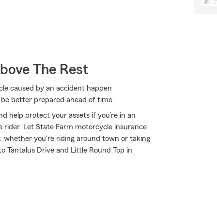
Above The Rest
cycle caused by an accident happen
 be better prepared ahead of time.
d help protect your assets if you’re in an
ble rider. Let State Farm motorcycle insurance
, whether you're riding around town or taking
o Tantalus Drive and Little Round Top in