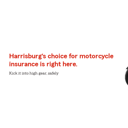
Harrisburg's choice for motorcycle
insurance is right here.
Kick it into high gear, safely