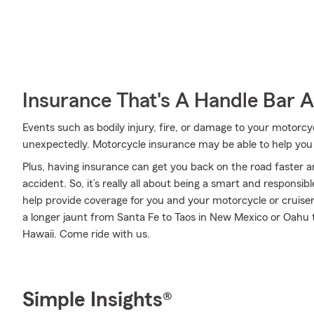
Insurance That's A Handle Bar 
Events such as bodily injury, fire, or damage to your motor
unexpectedly. Motorcycle insurance may be able to help you
Plus, having insurance can get you back on the road faster an
accident. So, it’s really all about being a smart and responsi
help provide coverage for you and your motorcycle or cruiser
a longer jaunt from Santa Fe to Taos in New Mexico or Oahu t
Hawaii. Come ride with us.
Simple Insights®