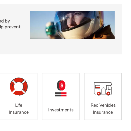
ad by
elp prevent
Life
Rec Vehicles
Investments
Insurance
Insurance