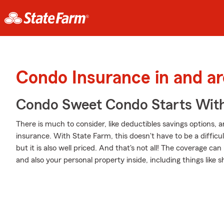
Condo Insurance in and a
Condo Sweet Condo Starts With
There is much to consider, like deductibles savings options, 
insurance. With State Farm, this doesn't have to be a difficul
but it is also well priced. And that's not all! The coverage c
and also your personal property inside, including things like