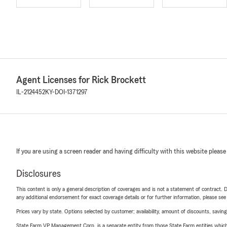
Agent Licenses for Rick Brockett
IL-2124452
KY-DOI-1371297
If you are using a screen reader and having difficulty with this website please
Disclosures
This content is only a general description of coverages and is not a statement of contract. D
any additional endorsement for exact coverage details or for further information, please se
Prices vary by state. Options selected by customer; availability, amount of discounts, savings
State Farm VP Management Corp. is a separate entity from those State Farm entities which p