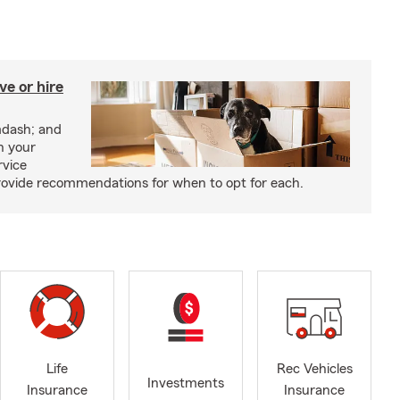
e or hire
mdash; and
h your
rvice
rovide recommendations for when to opt for each.
Life
Rec Vehicles
Investments
Insurance
Insurance