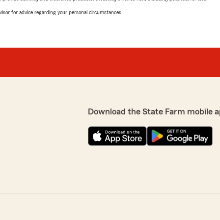
advisor for advice regarding your personal circumstances.
Download the State Farm mobile a