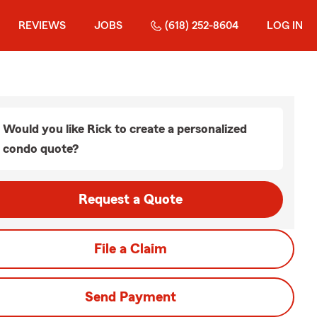
REVIEWS
JOBS
(618) 252-8604
LOG IN
Would you like Rick to create a personalized
condo quote?
Request a Quote
File a Claim
Send Payment