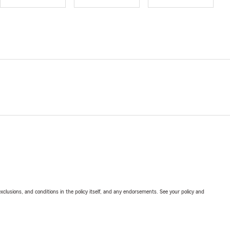
exclusions, and conditions in the policy itself, and any endorsements. See your policy and