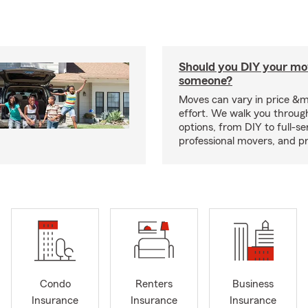
Should you DIY your mov
someone?
Moves can vary in price &
effort. We walk you throug
options, from DIY to full-se
professional movers, and p
Condo
Renters
Business
Insurance
Insurance
Insurance