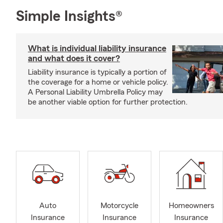
Simple Insights®
What is individual liability insurance
and what does it cover?
Liability insurance is typically a portion of
the coverage for a home or vehicle policy.
A Personal Liability Umbrella Policy may
be another viable option for further protection.
Auto
Motorcycle
Homeowners
Insurance
Insurance
Insurance