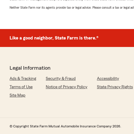
Neither State Farm nor its agents provide tax or legal advice. Please consult a tax or legal 
Like a good neighbor, State Farm is there.®
Legal Information
Ads & Tracking
Security & Fraud
Accessibility
Terms of Use
Notice of Privacy Policy
State Privacy Rights
Site Map
© Copyright State Farm Mutual Automobile Insurance Company 2026.