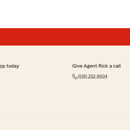
pp today
Give Agent Rick a call
(618) 252-8604