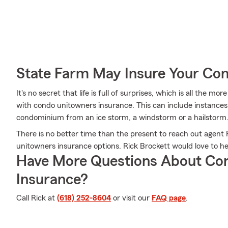
State Farm May Insure Your Co
It's no secret that life is full of surprises, which is all the 
with condo unitowners insurance. This can include instances 
condominium from an ice storm, a windstorm or a hailstorm
There is no better time than the present to reach out agent
unitowners insurance options. Rick Brockett would love to hel
Have More Questions About Co
Insurance?
Call Rick at
(618) 252-8604
or visit our
FAQ page
.