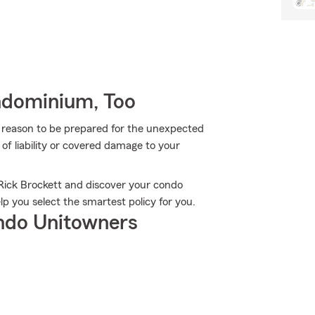
ndominium, Too
more reason to be prepared for the unexpected
of liability or covered damage to your
.
 Rick Brockett and discover your condo
p you select the smartest policy for you.
ndo Unitowners