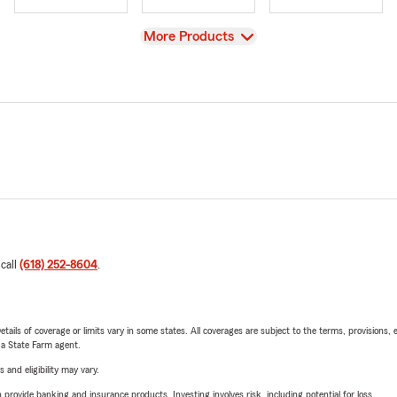
View
More Products
 call
(618) 252-8604
.
etails of coverage or limits vary in some states. All coverages are subject to the terms, provisions, 
e a State Farm agent.
 and eligibility may vary.
rovide banking and insurance products. Investing involves risk, including potential for loss.