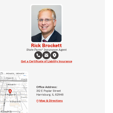
Rick Brockett
State Farm® Insurance Agent
Get a Certificate of Liability Insurance
Office Address:
312 E Poplar Street
Harrisburg, IL 62946
Map & Directions