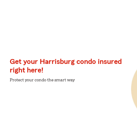
Get your Harrisburg condo insured
right here!
Protect your condo the smart way