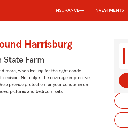
INSURANCE
INVESTMENTS
round Harrisburg
 State Farm
and more, when looking for the right condo
t decision. Not only is the coverage impressive,
an help provide protection for your condominium
 shoes, pictures and bedroom sets.