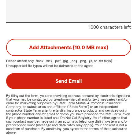
1000 characters left
Add Attachments (10.0 MB max)
Please attach only
.docx, .xlsx, .pdf, .jpg, .jpeg, .png, .gif, or .txt
file(s) —
Unsupported file types will not be delivered to the agent.
Send Email
By filling out the form, you are providing express consent by electronic signature
that you may be contacted by telephone (via call and/or text messages) and/or
email for marketing purposes by State Farm Mutual Automobile Insurance
Company, its subsidiaries and affiliates ("State Farm") or an independent
contractor State Farm agent regarding insurance products and services using
the phone number and/or email address you have provided to State Farm, even
if your phone number is listed on a Do Not Call Registry. You further agree that
such contact may be made using an automatic telephone dialing system and/or
prerecorded voice (message and data rates may apply). Your consent is not a
condition of purchase. By continuing, you agree to the terms of the disclosures
above.