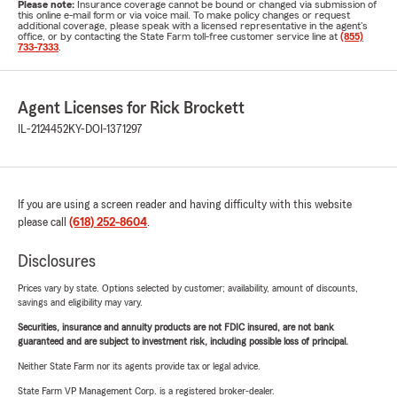
Please note:
Insurance coverage cannot be bound or changed via submission of
this online e-mail form or via voice mail. To make policy changes or request
additional coverage, please speak with a licensed representative in the agent's
office, or by contacting the State Farm toll-free customer service line at
(855)
733-7333
.
Agent Licenses for Rick Brockett
IL-2124452
KY-DOI-1371297
If you are using a screen reader and having difficulty with this website
please call
(618) 252-8604
.
Disclosures
Prices vary by state. Options selected by customer; availability, amount of discounts,
savings and eligibility may vary.
Securities, insurance and annuity products are not FDIC insured, are not bank
guaranteed and are subject to investment risk, including possible loss of principal.
Neither State Farm nor its agents provide tax or legal advice.
State Farm VP Management Corp. is a registered broker-dealer.