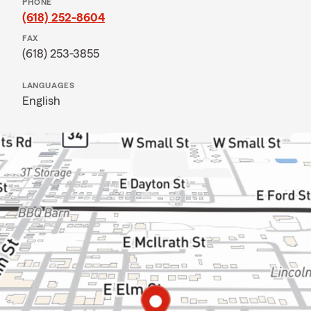
PHONE
(618) 252-8604
FAX
(618) 253-3855
LANGUAGES
English