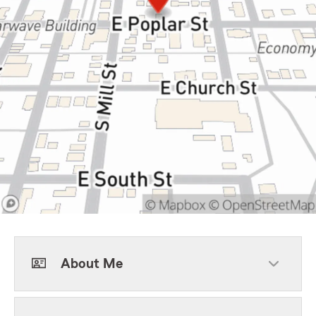
About Me