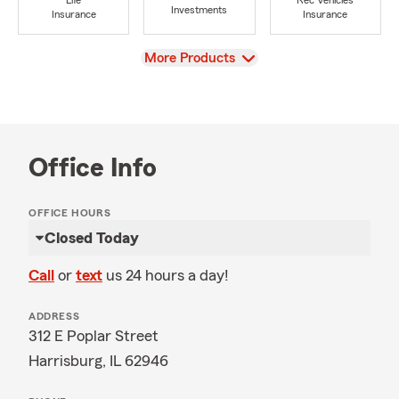
Life
Rec Vehicles
Investments
Insurance
Insurance
View
More Products
Office Info
OFFICE HOURS
Closed Today
Call
or
text
us 24 hours a day!
ADDRESS
312 E Poplar Street
Harrisburg, IL 62946