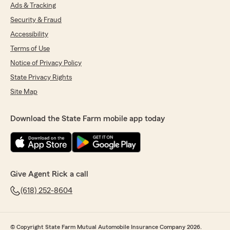
Ads & Tracking
Security & Fraud
Accessibility
Terms of Use
Notice of Privacy Policy
State Privacy Rights
Site Map
Download the State Farm mobile app today
Give Agent Rick a call
(618) 252-8604
© Copyright State Farm Mutual Automobile Insurance Company 2026.