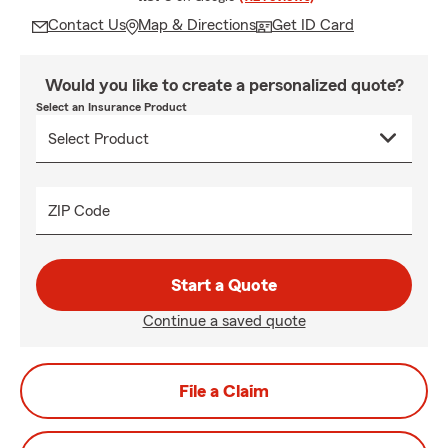
Contact Us
Map & Directions
Get ID Card
Would you like to create a personalized quote?
Select an Insurance Product
ZIP Code
Start a Quote
Continue a saved quote
File a Claim