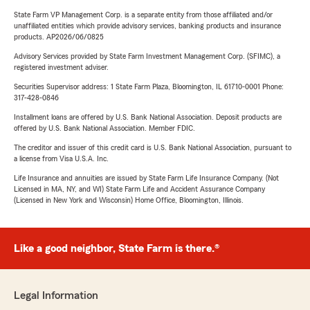
State Farm VP Management Corp. is a separate entity from those affiliated and/or
unaffiliated entities which provide advisory services, banking products and insurance
products. AP2026/06/0825
Advisory Services provided by State Farm Investment Management Corp. (SFIMC), a
registered investment adviser.
Securities Supervisor address: 1 State Farm Plaza, Bloomington, IL 61710-0001 Phone:
317-428-0846
Installment loans are offered by U.S. Bank National Association. Deposit products are
offered by U.S. Bank National Association. Member FDIC.
The creditor and issuer of this credit card is U.S. Bank National Association, pursuant to
a license from Visa U.S.A. Inc.
Life Insurance and annuities are issued by State Farm Life Insurance Company. (Not
Licensed in MA, NY, and WI) State Farm Life and Accident Assurance Company
(Licensed in New York and Wisconsin) Home Office, Bloomington, Illinois.
Like a good neighbor, State Farm is there.®
Legal Information