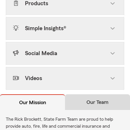
Products
Simple Insights®
Social Media
Videos
Our Team
Our Mission
The Rick Brockett, State Farm Team are proud to help
provide auto, fire, life and commercial insurance and