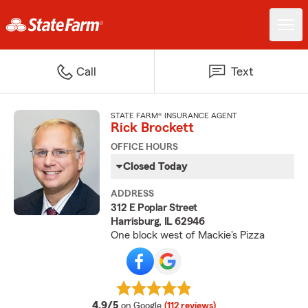
Call
Text
STATE FARM® INSURANCE AGENT
Rick Brockett
OFFICE HOURS
Closed Today
ADDRESS
312 E Poplar Street
Harrisburg, IL 62946
One block west of Mackie's Pizza
average rating
4.9/5
on Google
(112 reviews)