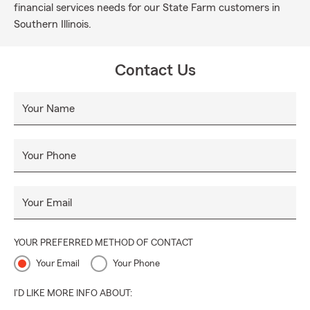
financial services needs for our State Farm customers in
Southern Illinois.
Contact Us
Your Name
Your Phone
Your Email
YOUR PREFERRED METHOD OF CONTACT
Your Email
Your Phone
I'D LIKE MORE INFO ABOUT: