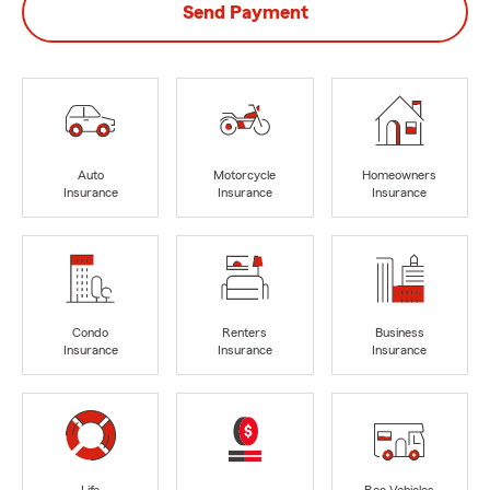
Send Payment
Auto
Motorcycle
Homeowners
Insurance
Insurance
Insurance
Condo
Renters
Business
Insurance
Insurance
Insurance