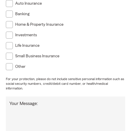
Auto Insurance
Banking
Home & Property Insurance
Investments
Life Insurance
Small Business Insurance
Other
For your protection, please do not include sensitive personal information such as
social security numbers, credit/debit card number, or health/medical
information.
Your Message: